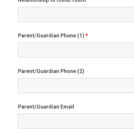
Parent/Guardian Phone (1)
*
Parent/Guardian Phone (2)
Parent/Guardian Email