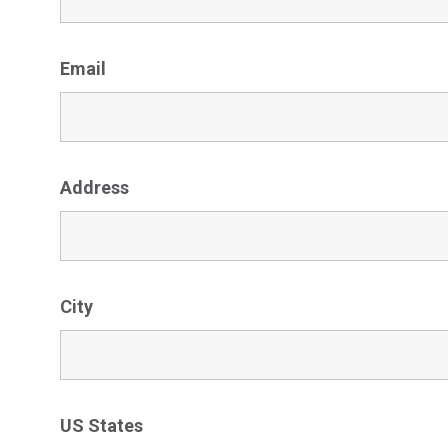
Email
Address
City
US States