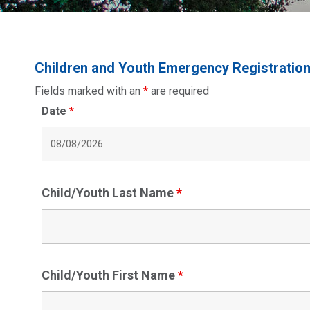
Children and Youth Emergency Registratio
Fields marked with an
*
are required
Date
*
Child/Youth Last Name
*
Child/Youth First Name
*