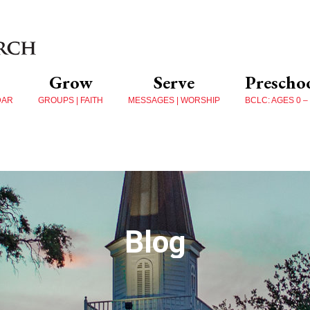
Grow
Serve
Prescho
DAR
GROUPS | FAITH
MESSAGES | WORSHIP
BCLC: AGES 0 –
Blog