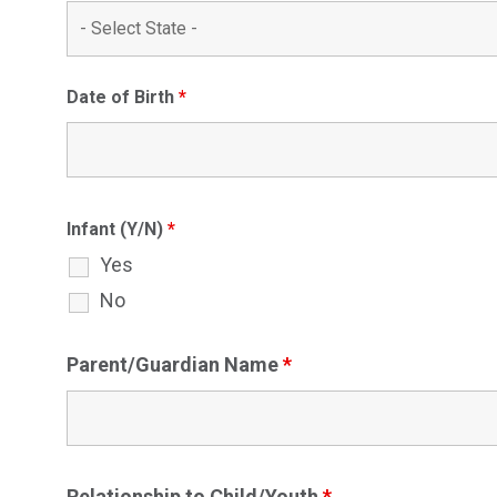
Date of Birth
*
Infant (Y/N)
*
Yes
No
Parent/Guardian Name
*
Relationship to Child/Youth
*