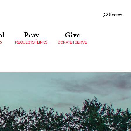
Search
ol
Pray
Give
 5
REQUESTS | LINKS
DONATE | SERVE