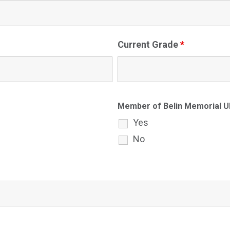
Current Grade
*
Member of Belin Memorial
Yes
No