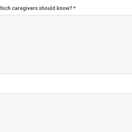
 which caregivers should know?
*