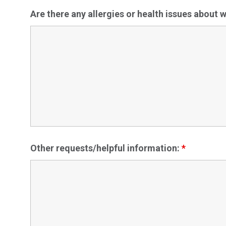
Are there any allergies or health issues about
Other requests/helpful information:
*