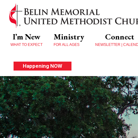
I’m New
Ministry
Connect
WHAT TO EXPECT
FOR ALL AGES
NEWSLETTER | CALEN
Happening NOW