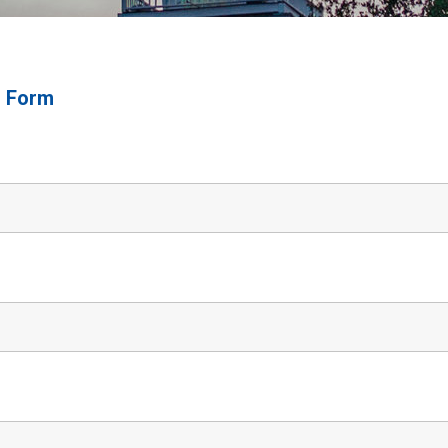
n Form