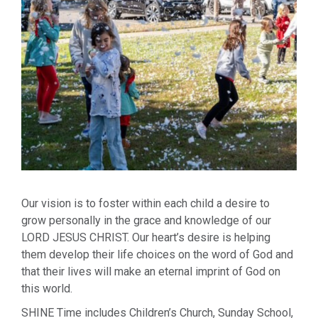
Our vision is to foster within each child a desire to
grow personally in the grace and knowledge of our
LORD JESUS CHRIST. Our heart’s desire is helping
them develop their life choices on the word of God and
that their lives will make an eternal imprint of God on
this world.
SHINE Time includes Children’s Church, Sunday School,