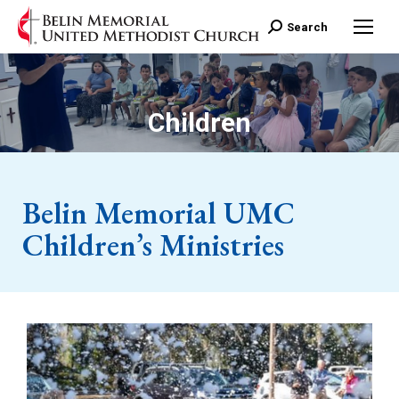
Search:
Search
Children
Belin Memorial UMC
Children’s Ministries