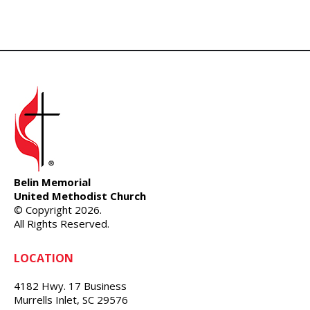
Belin Memorial
United Methodist Church
© Copyright 2026.
All Rights Reserved.
LOCATION
4182 Hwy. 17 Business
Murrells Inlet, SC 29576