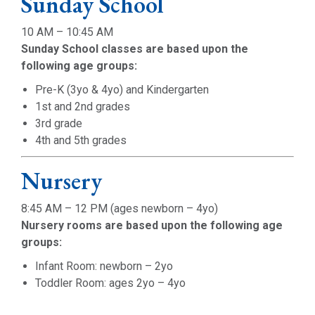
Sunday School
10 AM – 10:45 AM
Sunday School classes are based upon the
following age groups:
Pre-K (3yo & 4yo) and Kindergarten
1st and 2nd grades
3rd grade
4th and 5th grades
Nursery
8:45 AM – 12 PM (ages newborn – 4yo)
Nursery rooms are based upon the following age
groups:
Infant Room: newborn – 2yo
Toddler Room: ages 2yo – 4yo