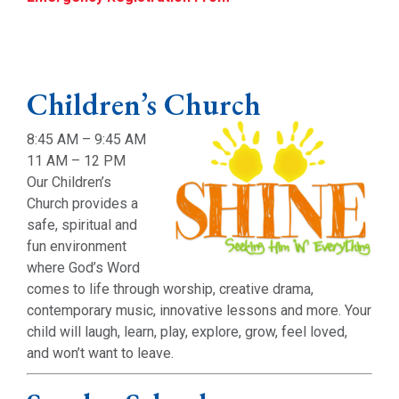
Children’s Church
8:45 AM – 9:45 AM
11 AM – 12 PM
Our Children’s
Church provides a
safe, spiritual and
fun environment
where God’s Word
comes to life through worship, creative drama,
contemporary music, innovative lessons and more. Your
child will laugh, learn, play, explore, grow, feel loved,
and won’t want to leave.