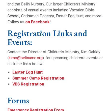
and the Belin Nursery. Our larger Children’s Ministry
consists of annual events including Vacation Bible
School, Christmas Pageant, Easter Egg Hunt, and more!
Follow us
on Facebook
!
Registration Links and
Events:
Contact the Director of Children’s Ministry, Kim Oakley
(
kimo@belinumc.org
), for upcoming children’s events or
click the links below.
Easter Egg Hunt
Summer Camp Registration
VBS Registration
Forms
Emergency Registration From