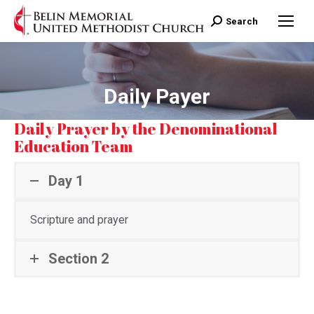
Search:
Search
Daily Payer
Daily Prayer by the Denominational
Education Team
Day 1
Scripture and prayer
Section 2