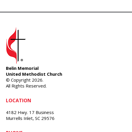
Belin Memorial
United Methodist Church
© Copyright 2026.
All Rights Reserved.
LOCATION
4182 Hwy. 17 Business
Murrells Inlet, SC 29576