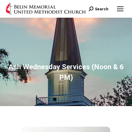
Search:
Search
Ash Wednesday Services (Noon & 6
PM)