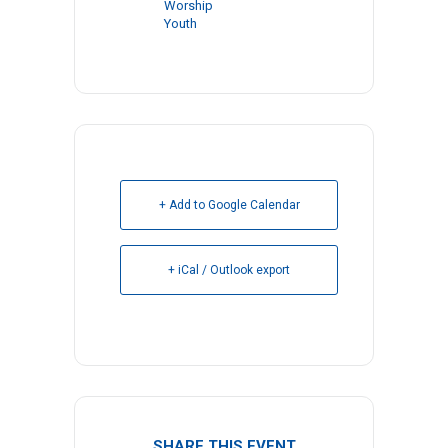
Worship
Youth
+ Add to Google Calendar
+ iCal / Outlook export
SHARE THIS EVENT