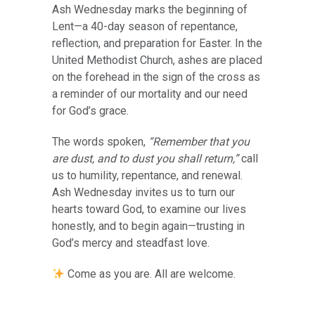
Ash Wednesday marks the beginning of
Lent—a 40-day season of repentance,
reflection, and preparation for Easter. In the
United Methodist Church, ashes are placed
on the forehead in the sign of the cross as
a reminder of our mortality and our need
for God’s grace.
The words spoken,
“Remember that you
are dust, and to dust you shall return,”
call
us to humility, repentance, and renewal.
Ash Wednesday invites us to turn our
hearts toward God, to examine our lives
honestly, and to begin again—trusting in
God’s mercy and steadfast love.
Come as you are. All are welcome.