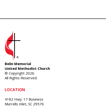
Belin Memorial
United Methodist Church
© Copyright 2026.
All Rights Reserved.
LOCATION
4182 Hwy. 17 Business
Murrells Inlet, SC 29576