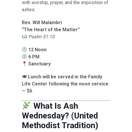
with worship, prayer, and the imposition of
ashes.
Rev. Will Malambri
“The Heart of the Matter”
Psalm 51:10
12 Noon
6 PM
Sanctuary
🍽
Lunch will be served in the Family
Life Center following the noon service
— $6
What Is Ash
Wednesday? (United
Methodist Tradition)