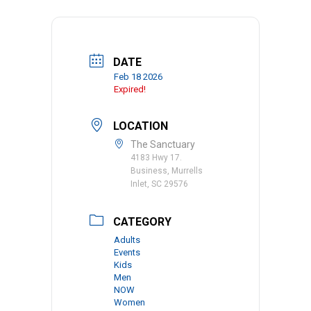
DATE
Feb 18 2026
Expired!
LOCATION
The Sanctuary
4183 Hwy 17.
Business, Murrells
Inlet, SC 29576
CATEGORY
Adults
Events
Kids
Men
NOW
Women