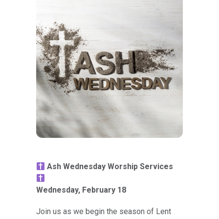
Ash Wednesday Worship Services
Wednesday, February 18
Join us as we begin the season of Lent