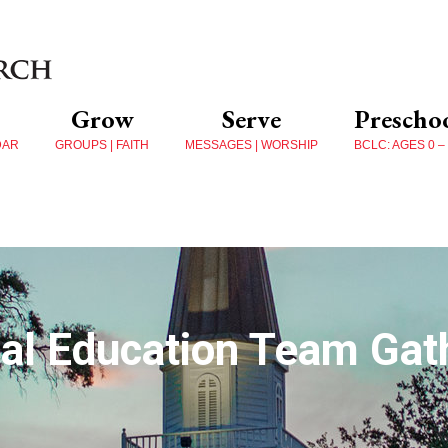
Grow
Serve
Prescho
DAR
GROUPS | FAITH
MESSAGES | WORSHIP
BCLC: AGES 0 –
al Education Team Gath