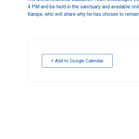
4 PM and be held in the sanctuary and available on
Kanipe, who will share why he has chosen to remai
+ Add to Google Calendar