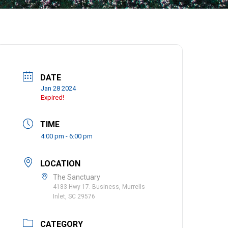
DATE
Jan 28 2024
Expired!
TIME
4:00 pm - 6:00 pm
LOCATION
The Sanctuary
4183 Hwy 17. Business, Murrells
Inlet, SC 29576
CATEGORY