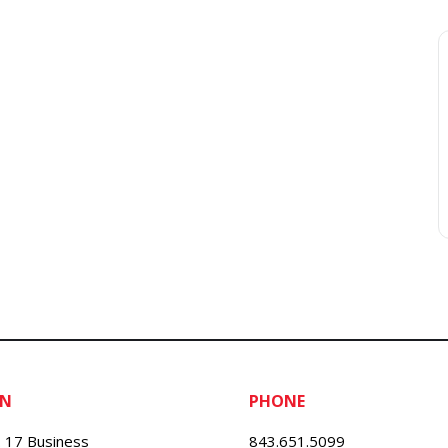
ON
PHONE
 17 Business
843.651.5099