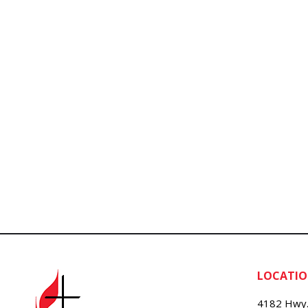
LOCATI
4182 Hwy.