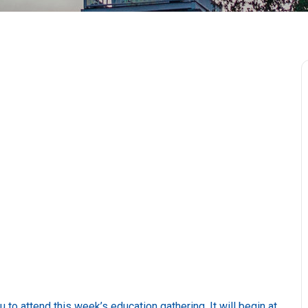
o attend this week’s education gathering. It will begin at