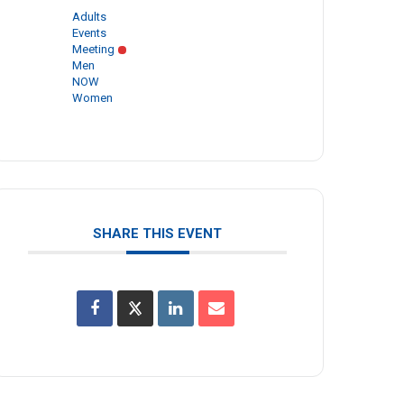
Adults
Events
Meeting
Men
NOW
Women
SHARE THIS EVENT