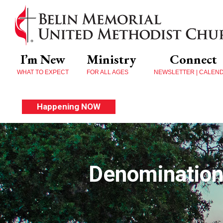
I’m New
Ministry
Connect
WHAT TO EXPECT
FOR ALL AGES
NEWSLETTER | CALEN
Happening NOW
Denomination