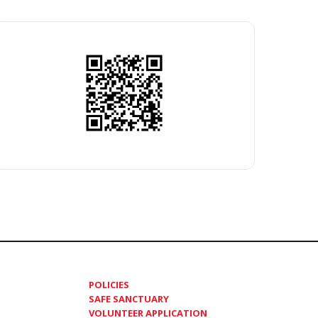
POLICIES
SAFE SANCTUARY
VOLUNTEER APPLICATION