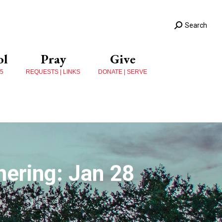
Search
ol
Pray
Give
 5
REQUESTS | LINKS
DONATE | SERVE
ering: Jan 28