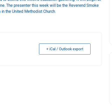
line. The presenter this week will be the Reverend Smoke
n in the United Methodist Church.
+ iCal / Outlook export