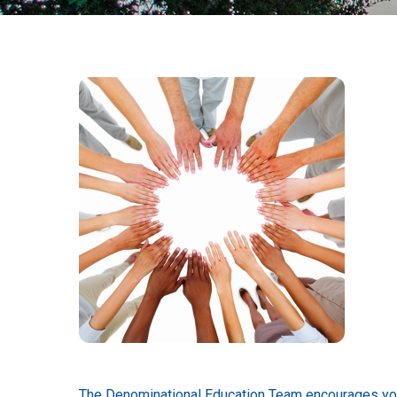
The Denominational Education Team encourages you t