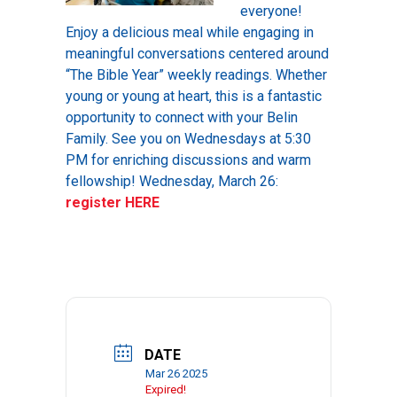
everyone!
Enjoy a delicious meal while engaging in
meaningful conversations centered around
“The Bible Year” weekly readings. Whether
young or young at heart, this is a fantastic
opportunity to connect with your Belin
Family. See you on Wednesdays at 5:30
PM for enriching discussions and warm
fellowship! Wednesday, March 26:
register HERE
DATE
Mar 26 2025
Expired!