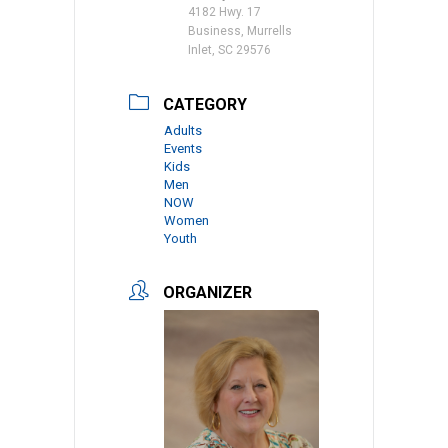
4182 Hwy. 17
Business, Murrells
Inlet, SC 29576
CATEGORY
Adults
Events
Kids
Men
NOW
Women
Youth
ORGANIZER