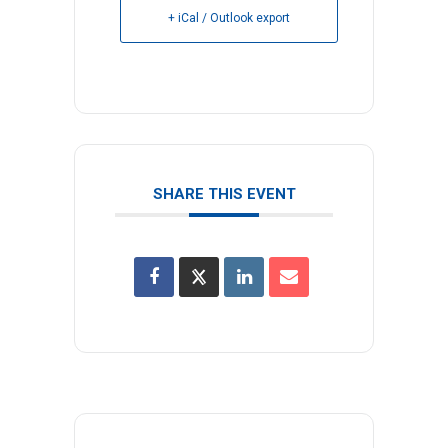
+ iCal / Outlook export
SHARE THIS EVENT