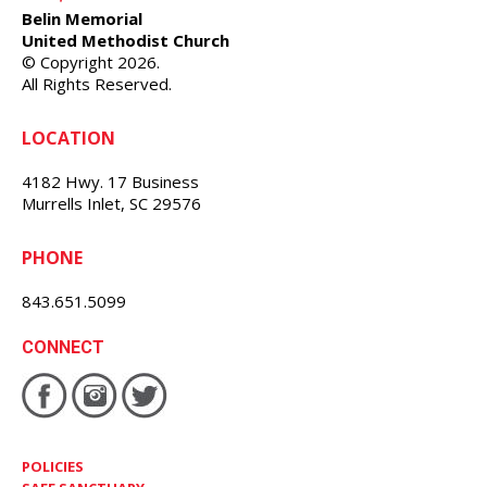
Belin Memorial
United Methodist Church
© Copyright 2026.
All Rights Reserved.
LOCATION
4182 Hwy. 17 Business
Murrells Inlet, SC 29576
PHONE
843.651.5099
CONNECT
POLICIES