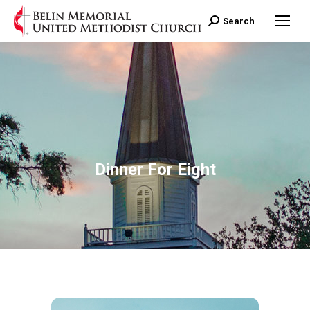
Search:
Search
Dinner For Eight