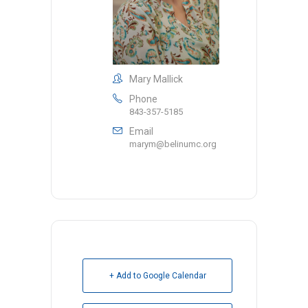
Mary Mallick
Phone
843-357-5185
Email
marym@belinumc.org
+ Add to Google Calendar