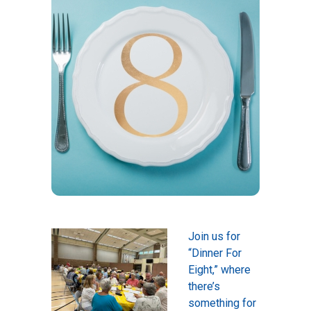
Join us for
“Dinner For
Eight,” where
there’s
something for