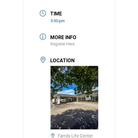
TIME
5:30 pm
MORE INFO
Register Here
LOCATION
Family Life Center