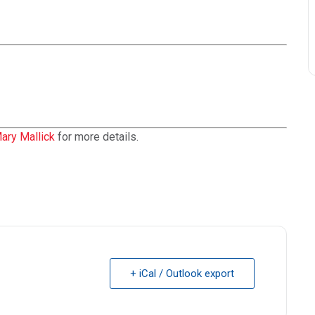
ary Mallick
for more details.
+ iCal / Outlook export