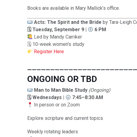
Books are available in Mary Mallick’s office.
Acts: The Spirit and the Bride
by Tara-Leigh C
🗓 Tuesday, September 9 |
6 PM
Led by Mandy Carriker
🗓 10-week women’s study
Register Here
_______________________
ONGOING OR TBD
Man to Man Bible Study
(Ongoing)
🗓 Wednesdays |
7:45–8:30 AM
In person or on Zoom
Explore scripture and current topics
Weekly rotating leaders