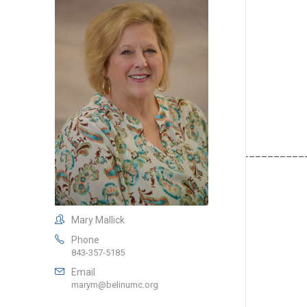
__________________________________________________
Mary Mallick
Phone
843-357-5185
Email
marym@belinumc.org