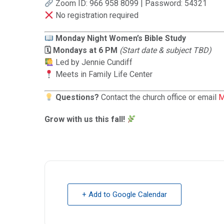
Zoom ID: 966 958 8099 | Password: 54321
No registration required
Monday Night Women’s Bible Study
🗓 Mondays at 6 PM
(Start date & subject TBD)
Led by Jennie Cundiff
Meets in Family Life Center
Questions?
Contact the church office or email
M
Grow with us this fall!
+ Add to Google Calendar