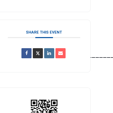
SHARE THIS EVENT
______________________________