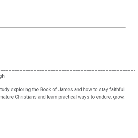
__________________________________________________
gh
tudy exploring the Book of James and how to stay faithful
 mature Christians and learn practical ways to endure, grow,