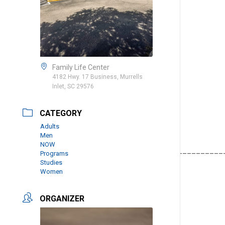
Family Life Center
4182 Hwy. 17 Business, Murrells
Inlet, SC 29576
CATEGORY
Adults
Men
NOW
__________________________________________________
Programs
Studies
Women
ORGANIZER