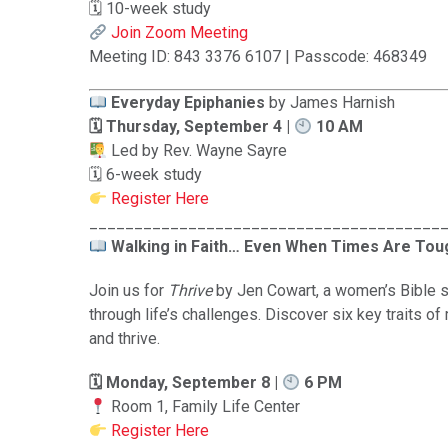
🗓 10-week study
Join Zoom Meeting
Meeting ID: 843 3376 6107 | Passcode: 468349
Everyday Epiphanies
by James Harnish
🗓 Thursday, September 4 |
10 AM
Led by Rev. Wayne Sayre
🗓 6-week study
Register Here
_______________________________________
Walking in Faith… Even When Times Are Tou
Join us for
Thrive
by Jen Cowart, a women’s Bible s
through life’s challenges. Discover six key traits of
and thrive.
🗓 Monday, September 8 |
6 PM
Room 1, Family Life Center
Register Here