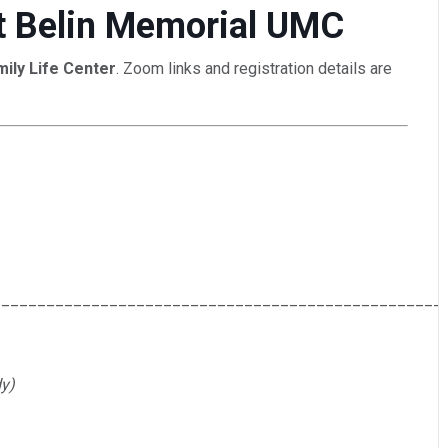
 at Belin Memorial UMC
mily Life Center
. Zoom links and registration details are
__________________________________________________
y)