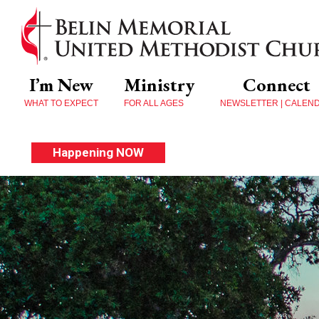
I’m New
Ministry
Connect
WHAT TO EXPECT
FOR ALL AGES
NEWSLETTER | CALEN
Happening NOW