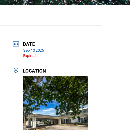
DATE
Sep 10 2025
Expired!
LOCATION