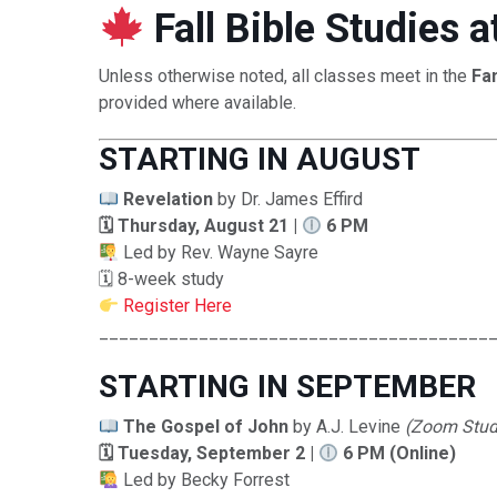
Fall Bible Studies
Unless otherwise noted, all classes meet in the
Fa
provided where available.
STARTING IN AUGUST
Revelation
by Dr. James Effird
🗓 Thursday, August 21 |
6 PM
Led by Rev. Wayne Sayre
🗓 8-week study
Register Here
_______________________________________
STARTING IN SEPTEMBER
The Gospel of John
by A.J. Levine
(Zoom Stud
🗓 Tuesday, September 2 |
6 PM (Online)
Led by Becky Forrest