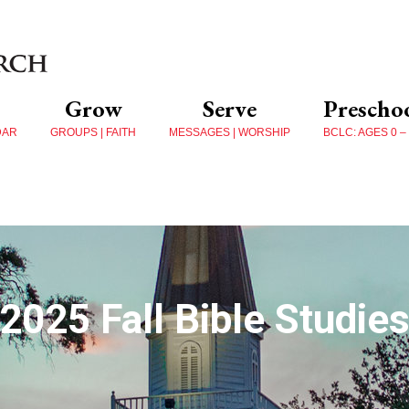
Grow
Serve
Prescho
DAR
GROUPS | FAITH
MESSAGES | WORSHIP
BCLC: AGES 0 –
2025 Fall Bible Studie