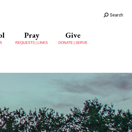
Search
ol
Pray
Give
 5
REQUESTS | LINKS
DONATE | SERVE
s