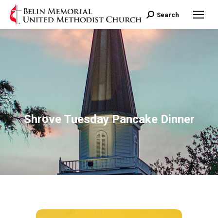
Search:
Search
Shrove Tuesday Pancake Dinner