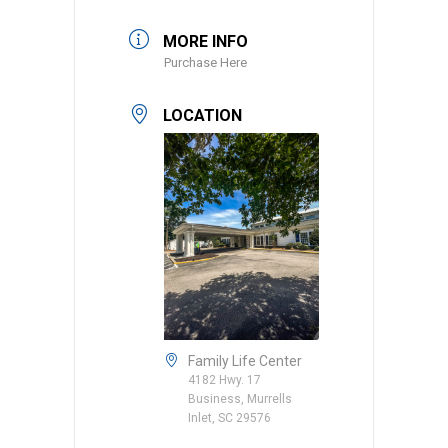
MORE INFO
Purchase Here
LOCATION
Family Life Center
4182 Hwy. 17
Business, Murrells
Inlet, SC 29576