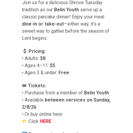
Join us for a delicious Shrove Tuesday
tradition as our
Belin Youth
serve up a
classic pancake dinner! Enjoy your meal
dine-in or take-out
—either way, it’s a
sweet way to gather before the season of
Lent begins.
Pricing:
• Adults:
$8
• Ages 4–11:
$5
• Ages 3 & under:
Free
🎟
Tickets:
• Purchase from a member of
Belin Youth
• Available
between services on Sunday,
2/8/26
• Or buy online here:
Click
HERE