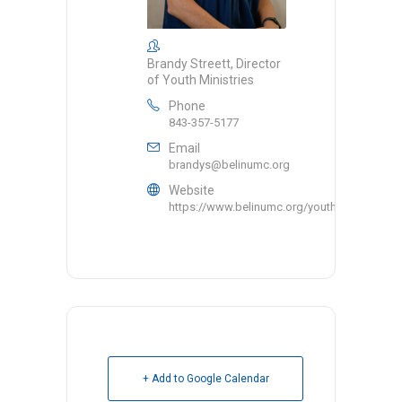
Brandy Streett, Director
of Youth Ministries
Phone
843-357-5177
Email
brandys@belinumc.org
Website
https://www.belinumc.org/youth/
+ Add to Google Calendar