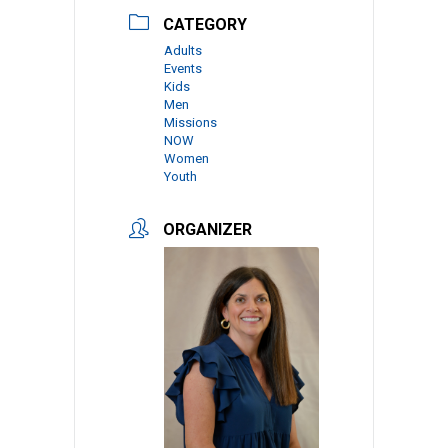
CATEGORY
Adults
Events
Kids
Men
Missions
NOW
Women
Youth
ORGANIZER