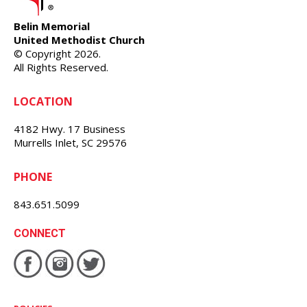
Belin Memorial
United Methodist Church
© Copyright 2026.
All Rights Reserved.
LOCATION
4182 Hwy. 17 Business
Murrells Inlet, SC 29576
PHONE
843.651.5099
CONNECT