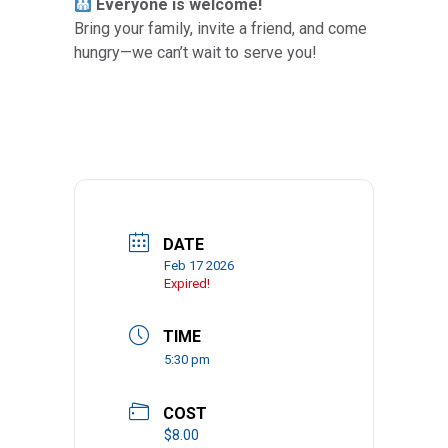
Everyone is welcome!
Bring your family, invite a friend, and come
hungry—we can’t wait to serve you!
DATE
Feb 17 2026
Expired!
TIME
5:30 pm
COST
$8.00