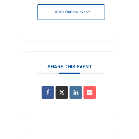
+ iCal / Outlook export
SHARE THIS EVENT