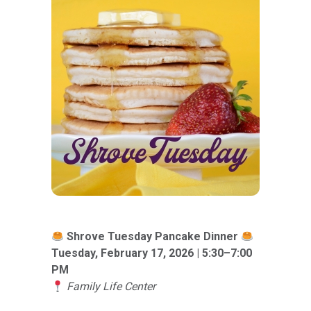
Shrove Tuesday Pancake Dinner
Tuesday, February 17, 2026 | 5:30–7:00
PM
Family Life Center