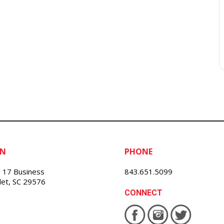
ON
PHONE
 17 Business
843.651.5099
nlet, SC 29576
CONNECT