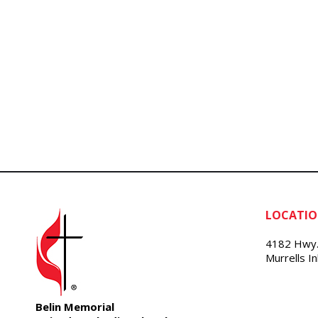
LOCATI
4182 Hwy.
Murrells I
Belin Memorial