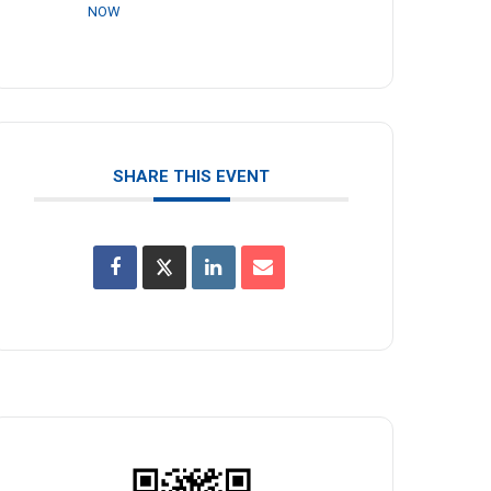
NOW
SHARE THIS EVENT