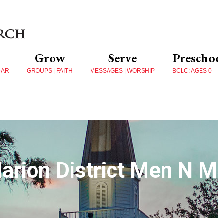
Grow
Serve
Prescho
DAR
GROUPS | FAITH
MESSAGES | WORSHIP
BCLC: AGES 0 –
arion District Men N Mi