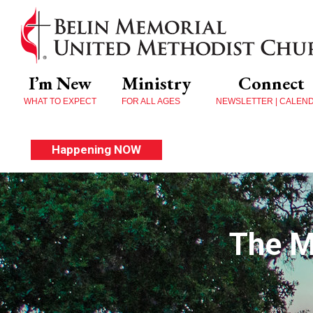
I’m New
Ministry
Connect
WHAT TO EXPECT
FOR ALL AGES
NEWSLETTER | CALEN
Happening NOW
The M