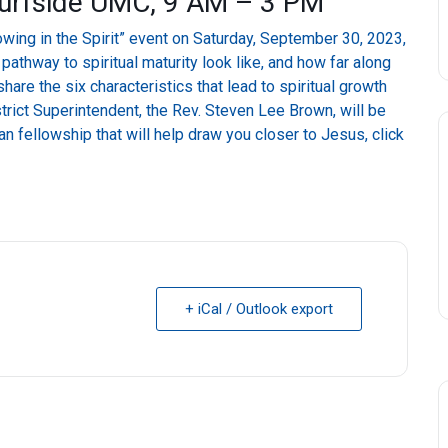
Surfside UMC, 9 AM – 3 PM
owing in the Spirit” event on Saturday, September 30, 2023,
thway to spiritual maturity look like, and how far along
hare the six characteristics that lead to spiritual growth
trict Superintendent, the Rev. Steven Lee Brown, will be
n fellowship that will help draw you closer to Jesus, click
+ iCal / Outlook export