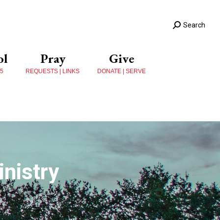
Search
ol
Pray
Give
 5
REQUESTS | LINKS
DONATE | SERVE
nistry