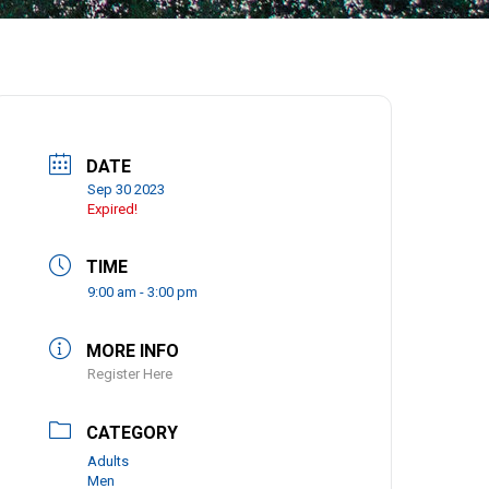
DATE
Sep 30 2023
Expired!
TIME
9:00 am - 3:00 pm
MORE INFO
Register Here
CATEGORY
Adults
Men