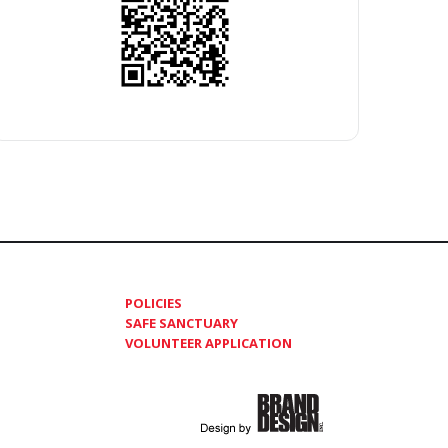
POLICIES
SAFE SANCTUARY
VOLUNTEER APPLICATION