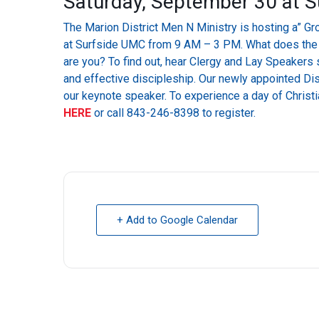
Saturday, September 30 at 
The Marion District Men N Ministry is hosting a” Gr
at Surfside UMC from 9 AM – 3 PM. What does the pa
are you? To find out, hear Clergy and Lay Speakers s
and effective discipleship. Our newly appointed Dis
our keynote speaker. To experience a day of Christia
HERE
or call 843-246-8398 to register.
+ Add to Google Calendar