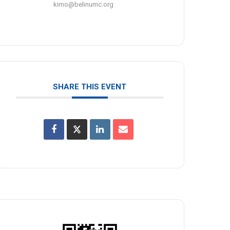
kimo@belinumc.org
SHARE THIS EVENT