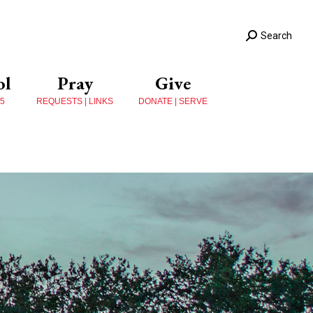
Search
ol
Pray
Give
 5
REQUESTS | LINKS
DONATE | SERVE