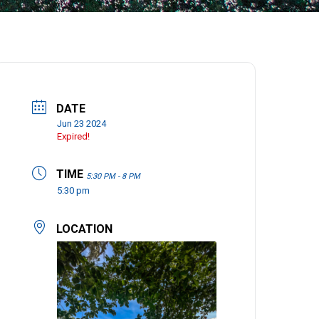
DATE
Jun 23 2024
Expired!
TIME
5:30 PM - 8 PM
5:30 pm
LOCATION