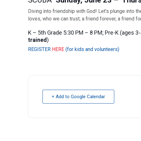
SCUBA
Sunday, June 23 – Thurs
Diving into friendship with God! Let’s plunge into t
loves, who we can trust, a friend forever, a friend f
K – 5th Grade 5:30 PM – 8 PM; Pre-K (ages 3-
trained
)
REGISTER
HERE
(for kids and volunteers)
+ Add to Google Calendar