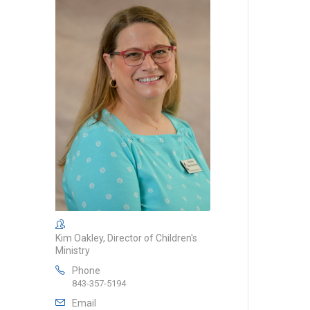
Kim Oakley, Director of Children's
Ministry
Phone
843-357-5194
Email