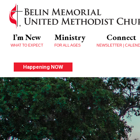
I’m New
Ministry
Connect
WHAT TO EXPECT
FOR ALL AGES
NEWSLETTER | CALEN
Happening NOW