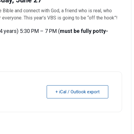
day, June 27
he Bible and connect with God, a friend who is real, who
or everyone. This year’s VBS is going to be “off the hook”!
4 years) 5:30 PM – 7 PM (
must be fully potty-
+ iCal / Outlook export