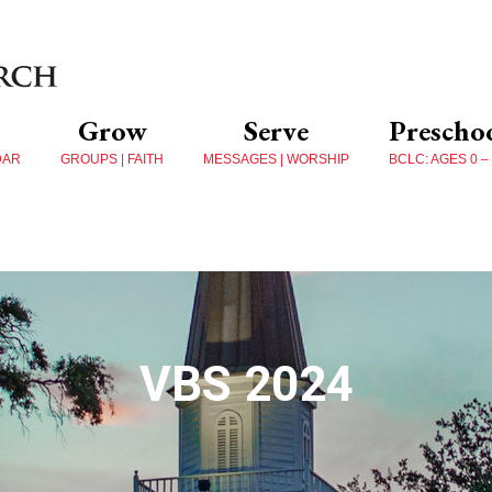
Grow
Serve
Prescho
DAR
GROUPS | FAITH
MESSAGES | WORSHIP
BCLC: AGES 0 –
VBS 2024