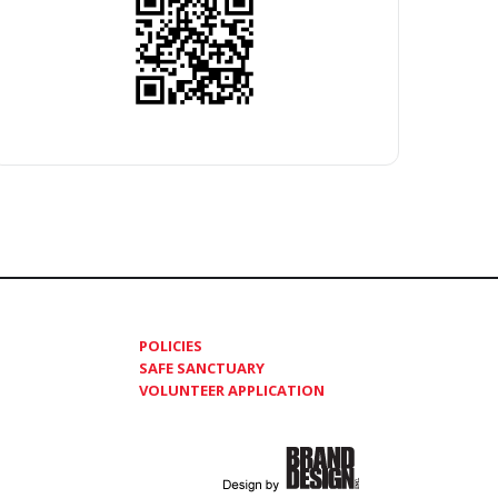
POLICIES
SAFE SANCTUARY
VOLUNTEER APPLICATION