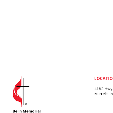
LOCATI
4182 Hwy.
Murrells I
Belin Memorial