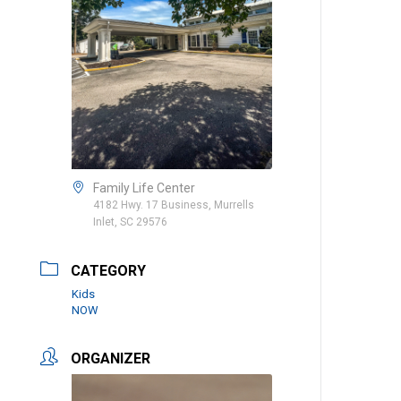
Family Life Center
4182 Hwy. 17 Business, Murrells
Inlet, SC 29576
CATEGORY
Kids
NOW
ORGANIZER