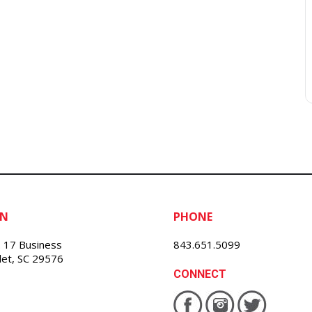
ON
PHONE
 17 Business
843.651.5099
nlet, SC 29576
CONNECT