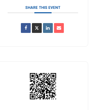
SHARE THIS EVENT