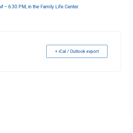
M – 6:30 PM, in the Family Life Center.
+ iCal / Outlook export