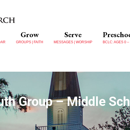
Grow
Serve
Prescho
DAR
GROUPS | FAITH
MESSAGES | WORSHIP
BCLC: AGES 0 –
uth Group – Middle Sch