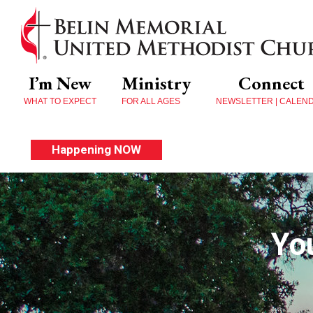
I’m New
Ministry
Connect
WHAT TO EXPECT
FOR ALL AGES
NEWSLETTER | CALEN
Happening NOW
Yo