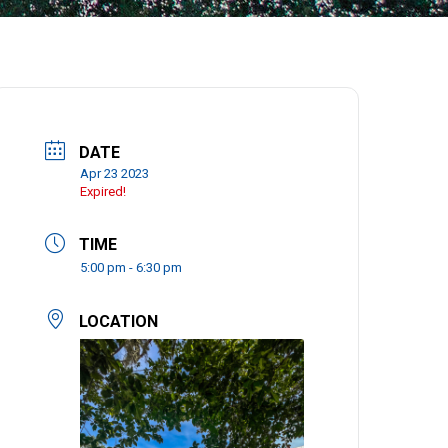
DATE
Apr 23 2023
Expired!
TIME
5:00 pm - 6:30 pm
LOCATION