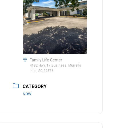
Family Life Center
4182 Hwy. 17 Business, Murrells
Inlet, SC 29576
CATEGORY
NOW