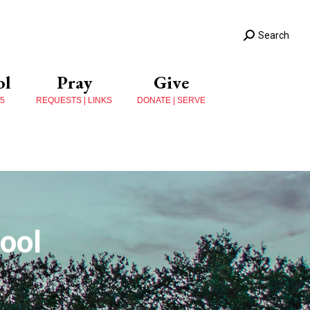
Search
ol
Pray
Give
 5
REQUESTS | LINKS
DONATE | SERVE
ool