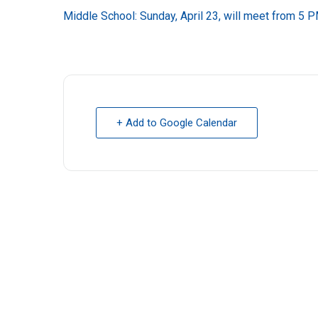
Middle School: Sunday, April 23, will meet from 5 P
+ Add to Google Calendar