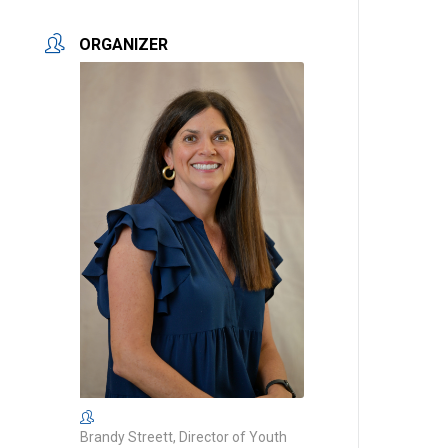
ORGANIZER
Brandy Streett, Director of Youth