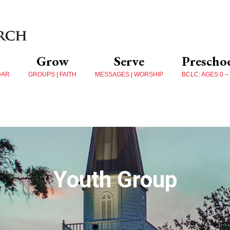
Grow
Serve
Prescho
DAR
GROUPS | FAITH
MESSAGES | WORSHIP
BCLC: AGES 0 –
Youth Group