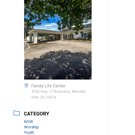
Family Life Center
4182 Hwy. 17 Business, Murrells
Inlet, SC 29576
CATEGORY
NOW
Worship
Youth