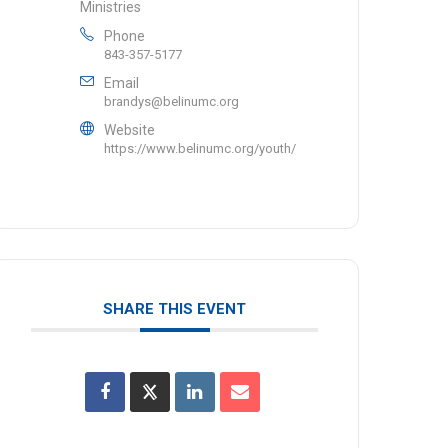
Ministries
Phone
843-357-5177
Email
brandys@belinumc.org
Website
https://www.belinumc.org/youth/
SHARE THIS EVENT