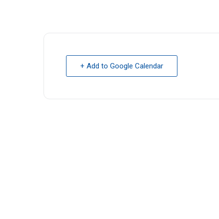
+ Add to Google Calendar