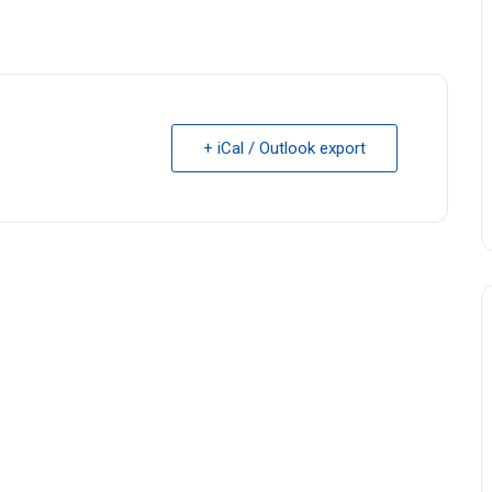
+ iCal / Outlook export