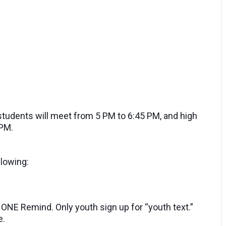
tudents will meet from 5 PM to 6:45 PM, and high
 PM.
llowing:
t ONE Remind. Only youth sign up for “youth text.”
e.