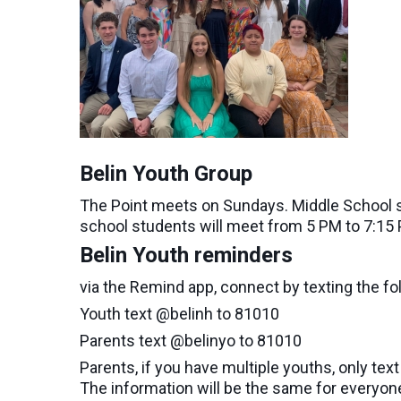
Belin Youth Group
The Point meets on Sundays. Middle School s
school students will meet from 5 PM to 7:15
Belin Youth reminders
via the Remind app, connect by texting the fo
Youth text @belinh to 81010
Parents text @belinyo to 81010
Parents, if you have multiple youths, only tex
The information will be the same for everyon