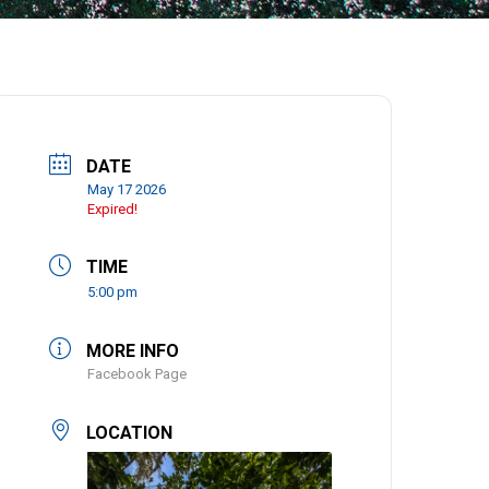
DATE
May 17 2026
Expired!
TIME
5:00 pm
MORE INFO
Facebook Page
LOCATION