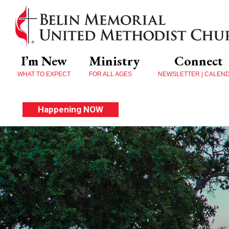
I’m New
Ministry
Connect
WHAT TO EXPECT
FOR ALL AGES
NEWSLETTER | CALEN
Happening NOW