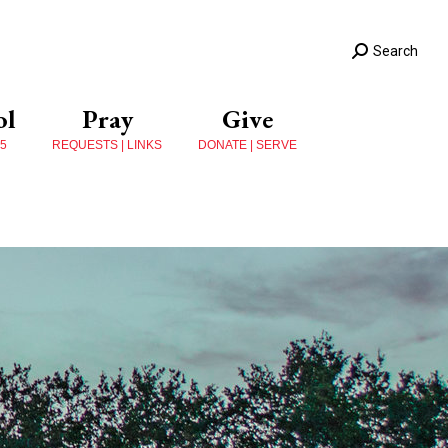
Search
ol
Pray
Give
 5
REQUESTS | LINKS
DONATE | SERVE