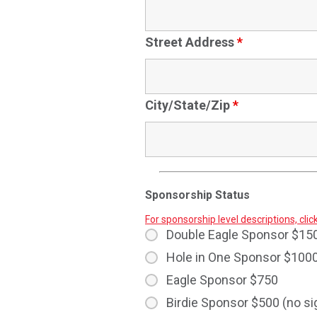
Street Address
*
City/State/Zip
*
Sponsorship Status
For sponsorship level descriptions, clic
Double Eagle Sponsor $15
Hole in One Sponsor $100
Eagle Sponsor $750
Birdie Sponsor $500 (no s