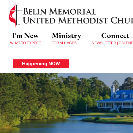
I’m New
Ministry
Connect
WHAT TO EXPECT
FOR ALL AGES
NEWSLETTER | CALEN
Happening NOW