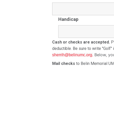
Handicap
Cash or checks are accepted.
Pl
deductible. Be sure to write "Golf"
Below, yo
sherrih@belinumc.org.
Mail checks
to Belin Memorial U