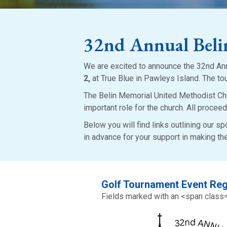
32nd Annual Bel
We are excited to announce the 32nd An
2,
at True Blue in Pawleys Island. The to
The Belin Memorial United Methodist Chu
important role for the church. All proceed
Below you will find links outlining our s
in advance for your support in making t
Golf Tournament Event Reg
Fields marked with an <span class