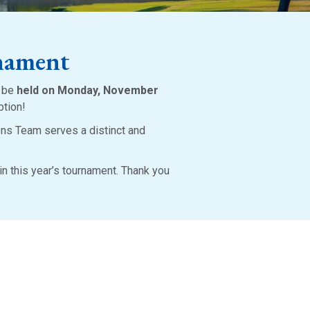
nament
o be
held on Monday, November
ption!
ons Team serves a distinct and
in this year’s tournament. Thank you