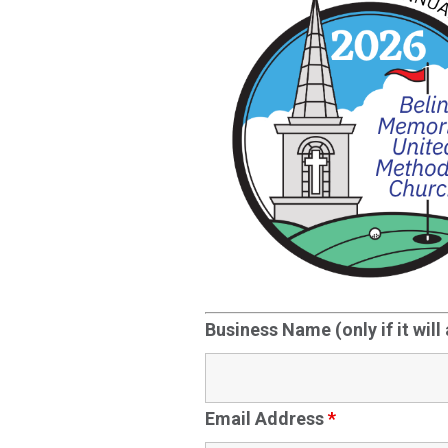
Business Name (only if it will
Email Address
*