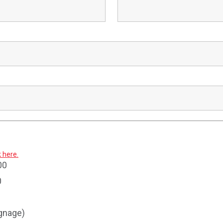
k here.
00
0
ignage)