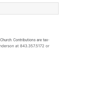
hurch. Contributions are tax-
enderson at 843.357.5172 or