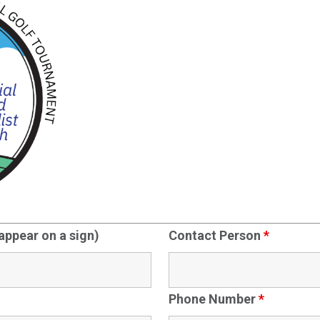
 appear on a sign)
Contact Person
*
Phone Number
*