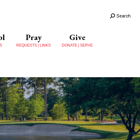
Search
ol
Pray
Give
 5
REQUESTS | LINKS
DONATE | SERVE