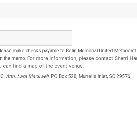
ease make checks payable to Belin Memorial United Methodist C
For more information, please contact Sherri H
 in the memo.
u can find a map of the event venue.
MC,
Attn. Lara Blackwell
, PO Box 528, Murrells Inlet, SC 29576