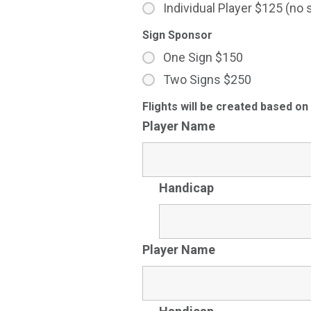
Individual Player $125 (no 
Sign Sponsor
One Sign $150
Two Signs $250
Flights will be created based on
Player Name
Handicap
Player Name