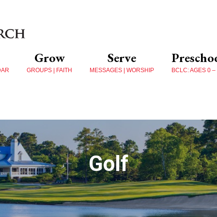
Grow
Serve
Prescho
DAR
GROUPS | FAITH
MESSAGES | WORSHIP
BCLC: AGES 0 –
Golf