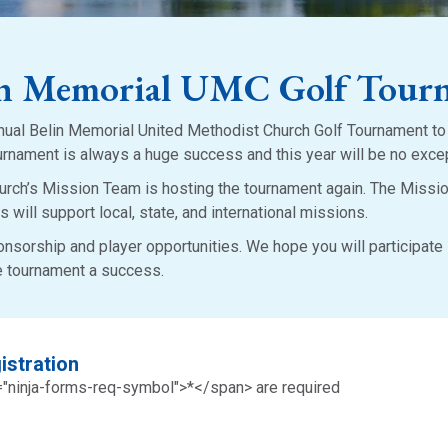
in Memorial UMC Golf Tour
nual Belin Memorial United Methodist Church Golf Tournament t
urnament is always a huge success and this year will be no exce
rch’s Mission Team is hosting the tournament again. The Missi
s will support local, state, and international missions.
ponsorship and player opportunities. We hope you will participate 
he tournament a success.
istration
="ninja-forms-req-symbol">*</span> are required