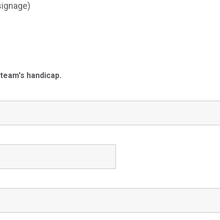
signage)
 team's handicap.