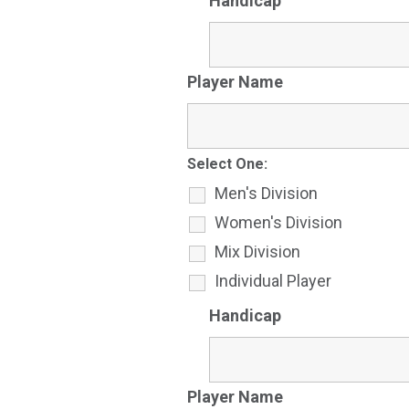
Handicap
Player Name
Select One:
Men's Division
Women's Division
Mix Division
Individual Player
Handicap
Player Name