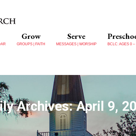
Grow
Serve
Prescho
DAR
GROUPS | FAITH
MESSAGES | WORSHIP
BCLC: AGES 0 –
ily Archives:
April 9, 2