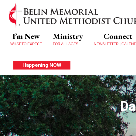
I’m New
Ministry
Connect
WHAT TO EXPECT
FOR ALL AGES
NEWSLETTER | CALEN
Happening NOW
Da