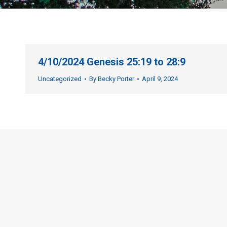
4/10/2024 Genesis 25:19 to 28:9
Uncategorized
By
Becky Porter
April 9, 2024