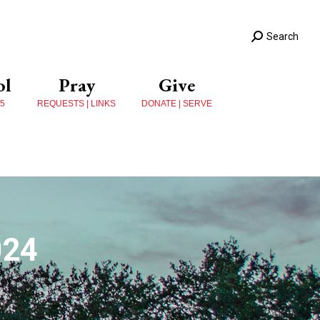
Search
ol
Pray
Give
 5
REQUESTS | LINKS
DONATE | SERVE
024