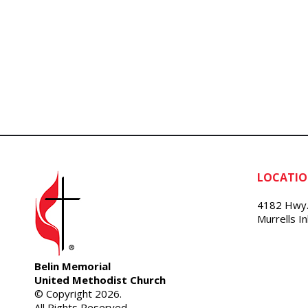
LOCATI
4182 Hwy.
Murrells I
Belin Memorial
United Methodist Church
© Copyright 2026.
All Rights Reserved.