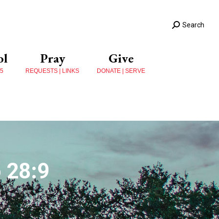
Search
ol
Pray
Give
 5
REQUESTS | LINKS
DONATE | SERVE
 28:9