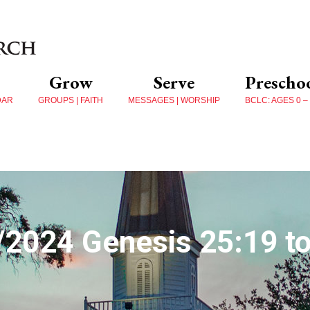
Grow
Serve
Prescho
DAR
GROUPS | FAITH
MESSAGES | WORSHIP
BCLC: AGES 0 –
/2024 Genesis 25:19 to