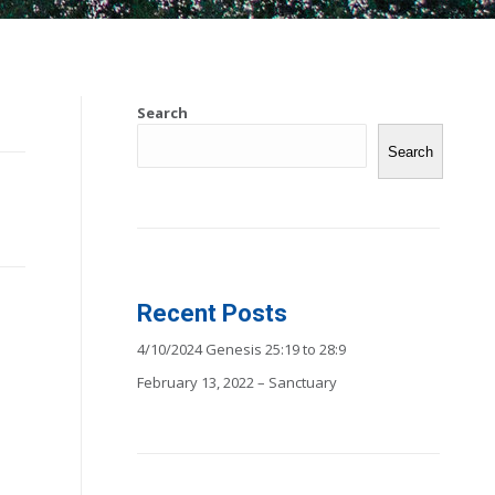
Search
Search
Recent Posts
4/10/2024 Genesis 25:19 to 28:9
February 13, 2022 – Sanctuary