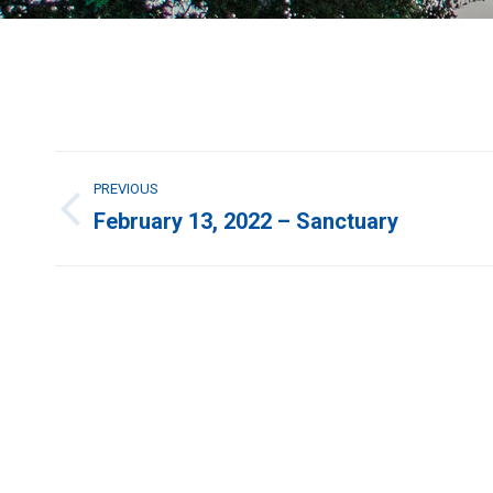
Post
navigation
PREVIOUS
February 13, 2022 – Sanctuary
Previous
post: