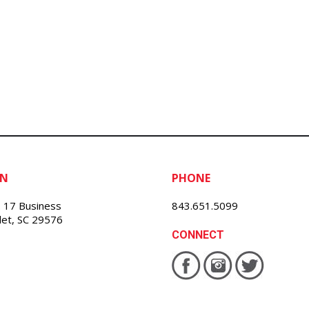
ON
PHONE
 17 Business
843.651.5099
nlet, SC 29576
CONNECT