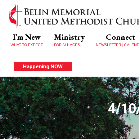
I’m New
Ministry
Connect
WHAT TO EXPECT
FOR ALL AGES
NEWSLETTER | CALEN
Happening NOW
4/10