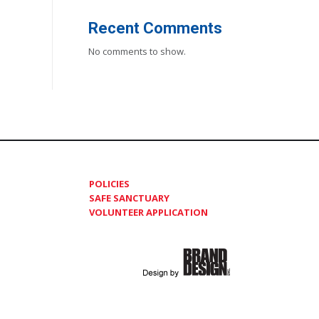
Recent Comments
No comments to show.
POLICIES
SAFE SANCTUARY
VOLUNTEER APPLICATION