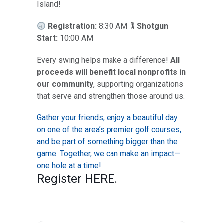
Island!
Registration:
8:30 AM 🏌️
Shotgun
Start:
10:00 AM
Every swing helps make a difference!
All
proceeds will benefit local nonprofits in
our community
, supporting organizations
that serve and strengthen those around us.
Gather your friends, enjoy a beautiful day
on one of the area’s premier golf courses,
and be part of something bigger than the
game. Together, we can make an impact—
one hole at a time!
Register
HERE
.