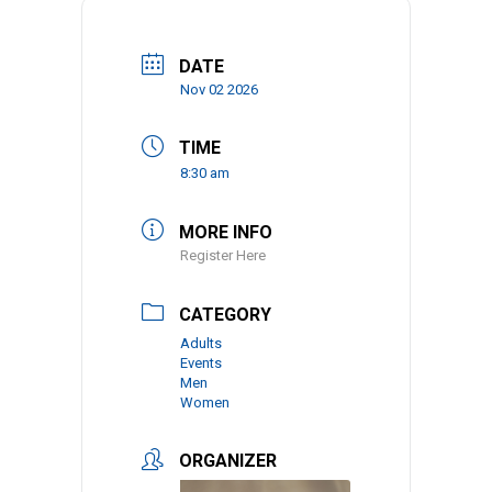
DATE
Nov 02 2026
TIME
8:30 am
MORE INFO
Register Here
CATEGORY
Adults
Events
Men
Women
ORGANIZER