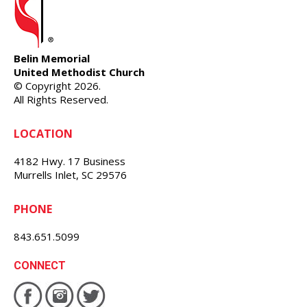
Belin Memorial
United Methodist Church
© Copyright 2026.
All Rights Reserved.
LOCATION
4182 Hwy. 17 Business
Murrells Inlet, SC 29576
PHONE
843.651.5099
CONNECT