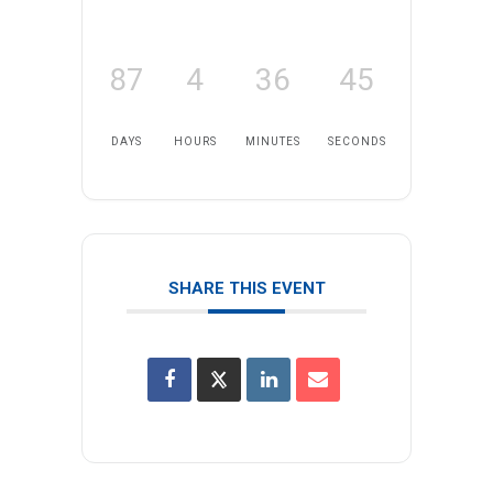
87
4
36
45
DAYS
HOURS
MINUTES
SECONDS
SHARE THIS EVENT