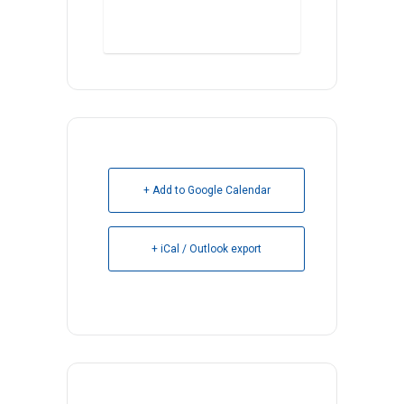
Register Here
+ Add to Google Calendar
+ iCal / Outlook export