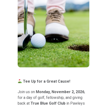
Tee Up for a Great Cause!
Join us on
Monday, November 2, 2026
,
for a day of golf, fellowship, and giving
back at
True Blue Golf Club
in Pawleys