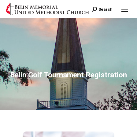
Search:
Search
Belin Golf Tournament Registration