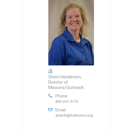
Sherri Henderson,
Director of
Missions/Outreach
Phone
843-357-5172
Email
sherrih@belinumc.org